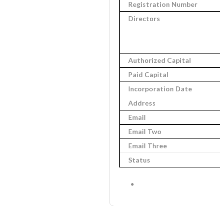
Registration Number
Directors
Authorized Capital
Paid Capital
Incorporation Date
Address
Email
Email Two
Email Three
Status