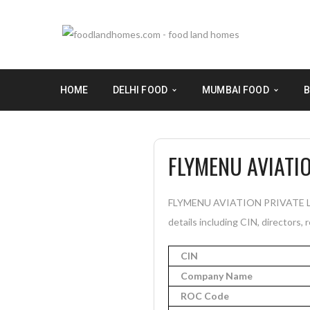
HOME
DELHI FOOD
MUMBAI FOOD
B
FLYMENU AVIATIO
FLYMENU AVIATION PRIVATE LIMI
details including CIN, directors, 
CIN
Company Name
ROC Code