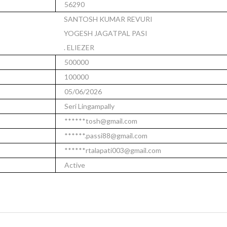
56290
SANTOSH KUMAR REVURI
YOGESH JAGATPAL PASI
. ELIEZER
500000
100000
05/06/2026
Seri Lingampally
******tosh@gmail.com
******.passi88@gmail.com
******rtalapati003@gmail.com
Active