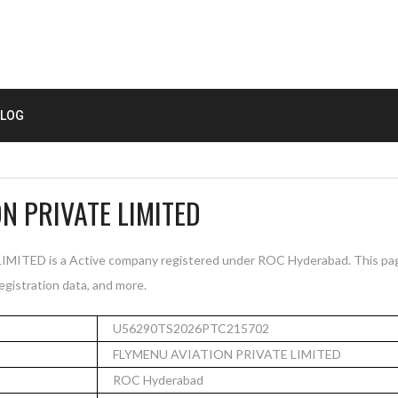
LOG
N PRIVATE LIMITED
TED is a Active company registered under ROC Hyderabad. This pa
registration data, and more.
U56290TS2026PTC215702
FLYMENU AVIATION PRIVATE LIMITED
ROC Hyderabad