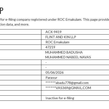
LP
 for e-filing company registered under ROC Ernakulam. This page provi
tion data, and more.
ACX-9419
FLINT AND KIN LLP
ROC Ernakulam
47219
MUHAMMED BADUSHA
MUHAMMED NABEEL NAVAS
-
-
05/06/2026
Paravur
******abadu778@gmail.com
******VAS369@GMAIL.COM
Inactive for e-filing