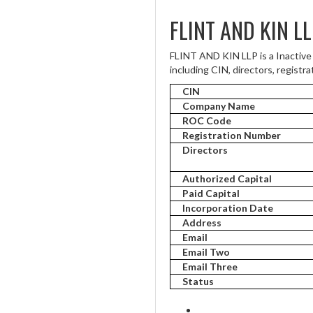
FLINT AND KIN L
FLINT AND KIN LLP is a Inactive
including CIN, directors, registra
CIN
Company Name
ROC Code
Registration Number
Directors
Authorized Capital
Paid Capital
Incorporation Date
Address
Email
Email Two
Email Three
Status