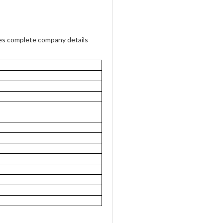
des complete company details