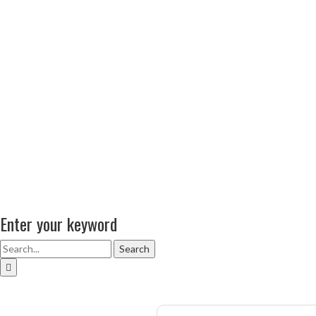
Enter your keyword
Search