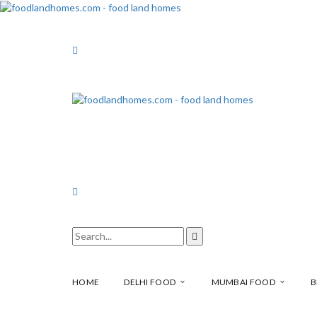
HOME
DELHI FOOD
MUMBAI FOOD
B