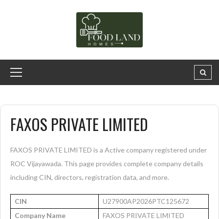
FAXOS PRIVATE LIMITED
FAXOS PRIVATE LIMITED is a Active company registered under
ROC Vijayawada. This page provides complete company details
including CIN, directors, registration data, and more.
CIN
U27900AP2026PTC125672
Company Name
FAXOS PRIVATE LIMITED