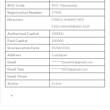
ROC Code
ROC Vijayawada
Registration Number
27900
Directors
OWAIS AHMAD MIR
SYED MAHAMMAD ASIF
Authorized Capital
500000
Paid Capital
300000
Incorporation Date
05/06/2026
Address
Cuddapah
Email
******hmadmir@gmail.com
Email Two
******if423@gmail.com
Email Three
Status
Active