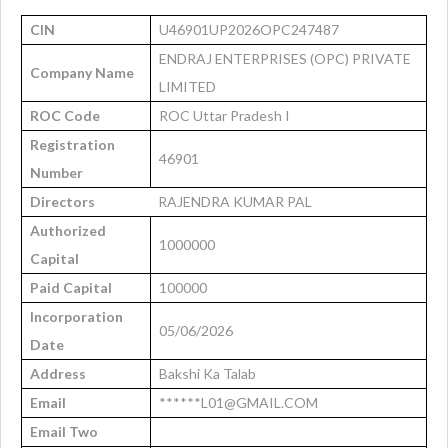
CIN
U46901UP2026OPC247487
ENDRAJ ENTERPRISES (OPC) PRIVATE
Company Name
LIMITED
ROC Code
ROC Uttar Pradesh I
Registration
46901
Number
Directors
RAJENDRA KUMAR PAL
Authorized
1000000
Capital
Paid Capital
100000
Incorporation
05/06/2026
Date
Address
Bakshi Ka Talab
Email
******L01@GMAIL.COM
Email Two