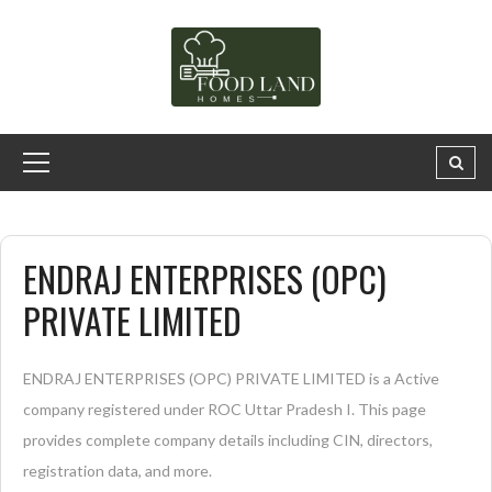
ENDRAJ ENTERPRISES (OPC)
PRIVATE LIMITED
ENDRAJ ENTERPRISES (OPC) PRIVATE LIMITED is a Active
company registered under ROC Uttar Pradesh I. This page
provides complete company details including CIN, directors,
registration data, and more.