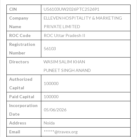
CIN
U56103UW2026PTC252691
Company
ELLEVEN HOSPITALITY & MARKETING
Name
PRIVATE LIMITED
ROC Code
ROC Uttar Pradesh II
Registration
56103
Number
Directors
WASIM SALIM KHAN
PUNEET SINGH ANAND
Authorized
100000
Capital
Paid Capital
100000
Incorporation
05/06/2026
Date
Address
Noida
Email
*****@travex.org