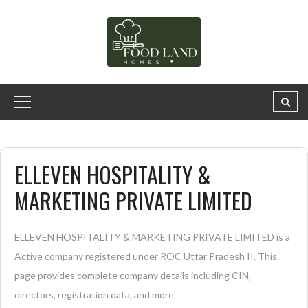
ELLEVEN HOSPITALITY &
MARKETING PRIVATE LIMITED
ELLEVEN HOSPITALITY & MARKETING PRIVATE LIMITED is a
Active company registered under ROC Uttar Pradesh II. This
page provides complete company details including CIN,
directors, registration data, and more.