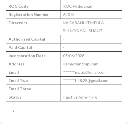
ROC Code
ROC Hyderabad
Registration Number
62013
Directors
NAGARANI KEMPULA
BHUKYA SAI ISHANTH
Authorized Capital
-
Paid Capital
-
Incorporation Date
05/06/2026
Address
Ramachandrapuram
Email
******mpula@gmail.com
Email Two
******h28.28@gmail.com
Email Three
Status
Inactive for e-filing