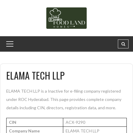
ELAMA TECH LLP
ELAMA TECH LLP is a Inactive for e-filing company registered
under ROC Hyderabad. This page provides complete company
details including CIN, directors, registration data, and more.
CIN
ACX-9290
Company Name
ELAMA TECH LLP