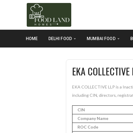
HOME
DELHI FOOD
MUMBAI FOOD
B
EKA COLLECTIVE 
EKA COLLECTIVE LLP is a Inactiv
including CIN, directors, registra
CIN
Company Name
ROC Code