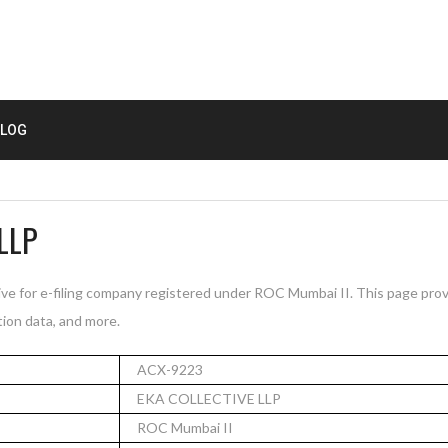
LOG
LLP
e for e-filing company registered under ROC Mumbai II. This page pro
tion data, and more.
ACX-9223
EKA COLLECTIVE LLP
ROC Mumbai II