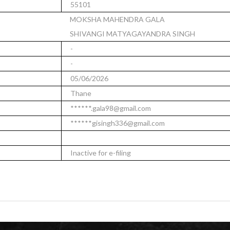
55101
MOKSHA MAHENDRA GALA
SHIVANGI MATYAGAYANDRA SINGH
-
-
05/06/2026
Thane
******.gala98@gmail.com
******gisingh336@gmail.com
Inactive for e-filing