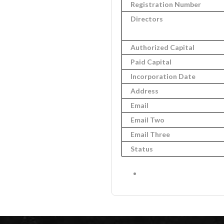
Registration Number
Directors
Authorized Capital
Paid Capital
Incorporation Date
Address
Email
Email Two
Email Three
Status