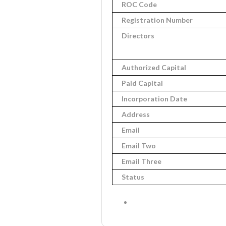
ROC Code
Registration Number
Directors
Authorized Capital
Paid Capital
Incorporation Date
Address
Email
Email Two
Email Three
Status