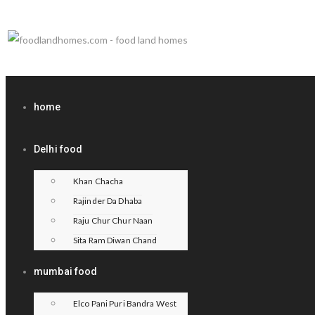
home
Delhi food
Khan Chacha
Rajinder Da Dhaba
Raju Chur Chur Naan
Sita Ram Diwan Chand
mumbai food
Elco Pani Puri Bandra West