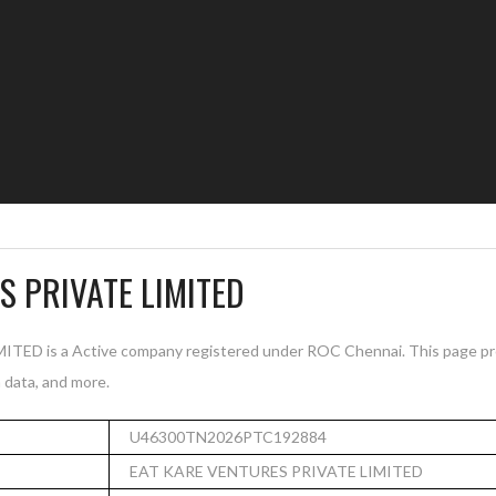
S PRIVATE LIMITED
D is a Active company registered under ROC Chennai. This page pro
n data, and more.
U46300TN2026PTC192884
EAT KARE VENTURES PRIVATE LIMITED