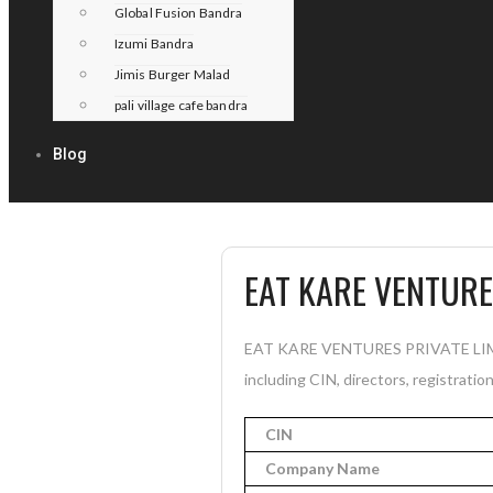
Global Fusion Bandra
Izumi Bandra
Jimis Burger Malad
pali village cafe bandra
Blog
EAT KARE VENTURE
EAT KARE VENTURES PRIVATE LIMITE
including CIN, directors, registratio
CIN
Company Name