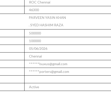
ROC Chennai
46300
PARVEEN YASIN KHAN
. SYED HASHIM RAZA
500000
100000
05/06/2026
Chennai
******lsuxus@gmail.com
******porters@gmail.com
Active