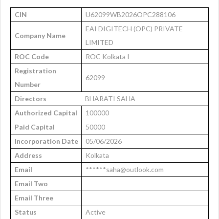
CIN
U62099WB2026OPC288106
EAI DIGITECH (OPC) PRIVATE
Company Name
LIMITED
ROC Code
ROC Kolkata I
Registration
62099
Number
Directors
BHARATI SAHA
Authorized Capital
100000
Paid Capital
50000
Incorporation Date
05/06/2026
Address
Kolkata
Email
******saha@outlook.com
Email Two
Email Three
Status
Active