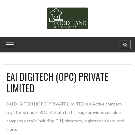
EAI DIGITECH (OPC) PRIVATE
LIMITED
EAI DIGITECH (OPC) PRIVATE LIMITED is a Active company
registered under ROC Kolkata I. This page provides complete
company details including CIN, directors, registration data, and
more.