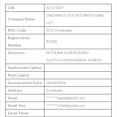
CIN
ACX-9287
DREAMROUTES INTERNATIONAL
Company Name
LLP
ROC Code
ROC Ernakulam
Registration
85500
Number
Directors
NITHUNA SURESH BABU
SUJITH VIJAYAKUMARI SURESH
Authorized Capital
-
Paid Capital
-
Incorporation Date
05/06/2026
Address
Ernakulam
Email
******apgd@gmail.com
Email Two
******v366@gmail.com
Email Three