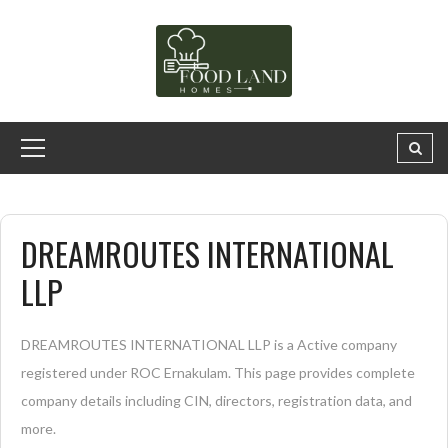
DREAMROUTES INTERNATIONAL
LLP
DREAMROUTES INTERNATIONAL LLP is a Active company
registered under ROC Ernakulam. This page provides complete
company details including CIN, directors, registration data, and
more.