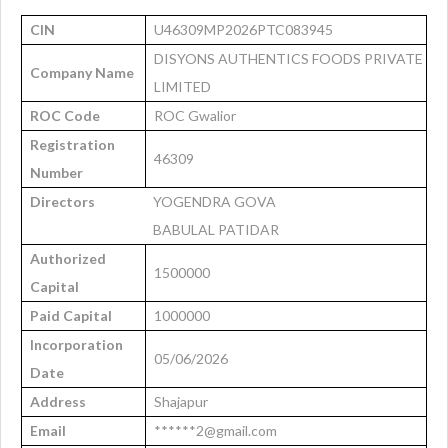
CIN
U46309MP2026PTC083945
DISYONS AUTHENTICS FOODS PRIVATE
Company Name
LIMITED
ROC Code
ROC Gwalior
Registration
46309
Number
Directors
YOGENDRA GOVA
BABULAL PATIDAR
Authorized
1500000
Capital
Paid Capital
1000000
Incorporation
05/06/2026
Date
Address
Shajapur
Email
******2@gmail.com