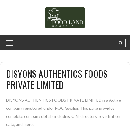
DISYONS AUTHENTICS FOODS
PRIVATE LIMITED
DISYONS AUTHENTICS FOODS PRIVATE LIMITED is a Active
company registered under ROC Gwalior. This page provides
complete company details including CIN, directors, registration
data, and more.