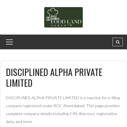
DISCIPLINED ALPHA PRIVATE
LIMITED
DISCIPLINED ALPHA PRIVATE LIMITED is a Inactive for e-filing
company registered under ROC Ahmedabad. This page provides
complete company details including CIN, directors, registration
data, and more.