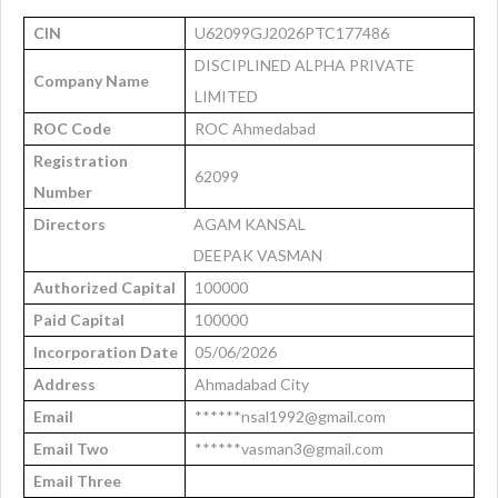
CIN
U62099GJ2026PTC177486
DISCIPLINED ALPHA PRIVATE
Company Name
LIMITED
ROC Code
ROC Ahmedabad
Registration
62099
Number
Directors
AGAM KANSAL
DEEPAK VASMAN
Authorized Capital
100000
Paid Capital
100000
Incorporation Date
05/06/2026
Address
Ahmadabad City
Email
******nsal1992@gmail.com
Email Two
******vasman3@gmail.com
Email Three