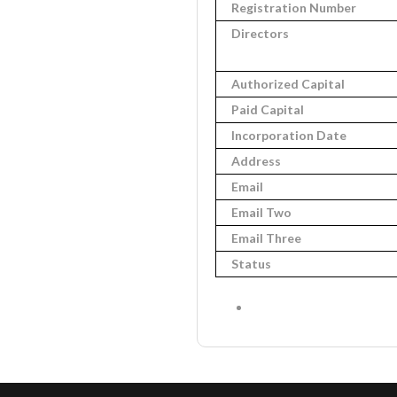
Registration Number
Directors
Authorized Capital
Paid Capital
Incorporation Date
Address
Email
Email Two
Email Three
Status