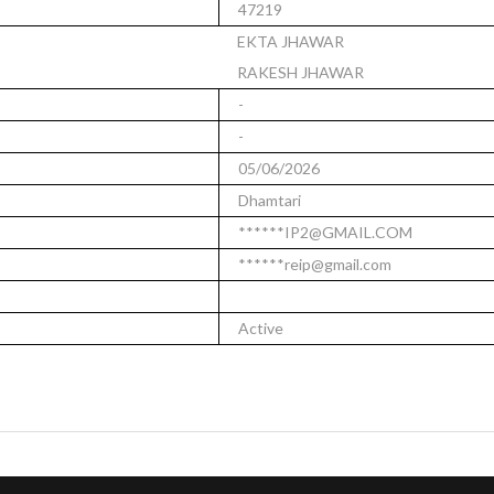
47219
EKTA JHAWAR
RAKESH JHAWAR
-
-
05/06/2026
Dhamtari
******IP2@GMAIL.COM
******reip@gmail.com
Active