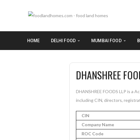
HOME
DELHI FOOD
MUMBAI FOOD
B
DHANSHREE FOO
DHANSHREE FOODS LLP is a Acti
including CIN, directors, registra
CIN
Company Name
ROC Code