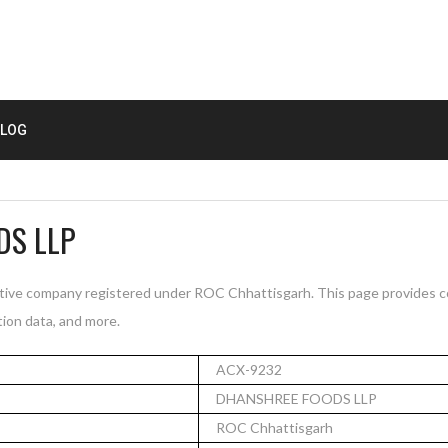
LOG
DS LLP
ve company registered under ROC Chhattisgarh. This page provides c
tion data, and more.
ACX-9232
DHANSHREE FOODS LLP
ROC Chhattisgarh