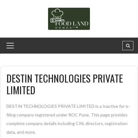
DESTIN TECHNOLOGIES PRIVATE
LIMITED
DESTIN TECHNOLOGIES PRIVATE LIMITED is a Inactive for e-
filing company registered under ROC Pune. This page provides
complete company details including CIN, directors, registration
data, and more.