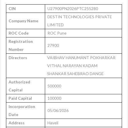
CIN
U27900PN2026PTC255280
DESTIN TECHNOLOGIES PRIVATE
Company Name
LIMITED
ROC Code
ROC Pune
Registration
27900
Number
Directors
VAIBHAV HANUMANT POKHARKAR
VITHAL NARAYAN KADAM
SHANKAR SAHEBRAO DANGE
Authorized
500000
Capital
Paid Capital
100000
Incorporation
05/06/2026
Date
Address
Haveli