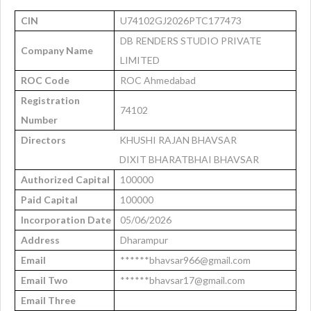
CIN
U74102GJ2026PTC177473
DB RENDERS STUDIO PRIVATE
Company Name
LIMITED
ROC Code
ROC Ahmedabad
Registration
74102
Number
Directors
KHUSHI RAJAN BHAVSAR
DIXIT BHARATBHAI BHAVSAR
Authorized Capital
100000
Paid Capital
100000
Incorporation Date
05/06/2026
Address
Dharampur
Email
******bhavsar966@gmail.com
Email Two
******bhavsar17@gmail.com
Email Three