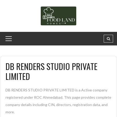
DB RENDERS STUDIO PRIVATE
LIMITED
DB RENDERS STUDIO PRIVATE LIMITED is a Active company
registered under ROC Ahmedabad. This page provides complete
company details including CIN, directors, registration data, and
more.