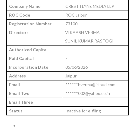
Company Name
CRESTTLYNE MEDIA LLP
ROC Code
ROC Jaipur
Registration Number
73100
Directors
VIKAASH VERMA
SUNIL KUMAR RASTOGI
Authorized Capital
-
Paid Capital
-
Incorporation Date
05/06/2026
Address
Jaipur
Email
******hverma@icloud.com
Email Two
******002@yahoo.co.in
Email Three
Status
Inactive for e-filing