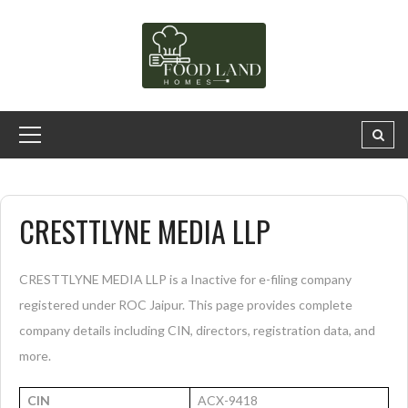
CRESTTLYNE MEDIA LLP
CRESTTLYNE MEDIA LLP is a Inactive for e-filing company
registered under ROC Jaipur. This page provides complete
company details including CIN, directors, registration data, and
more.
CIN
ACX-9418