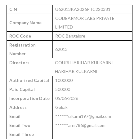
CIN
U62013KA2026PTC220381
CODEARMOR LABS PRIVATE
Company Name
LIMITED
ROC Code
ROC Bangalore
Registration
62013
Number
Directors
GOURI HARIHAR KULKARNI
HARIHAR KULKARNI
Authorized Capital
1000000
Paid Capital
500000
Incorporation Date
05/06/2026
Address
Gokak
Email
******ulkarni197@gmail.com
Email Two
******arni786@gmail.com
Email Three