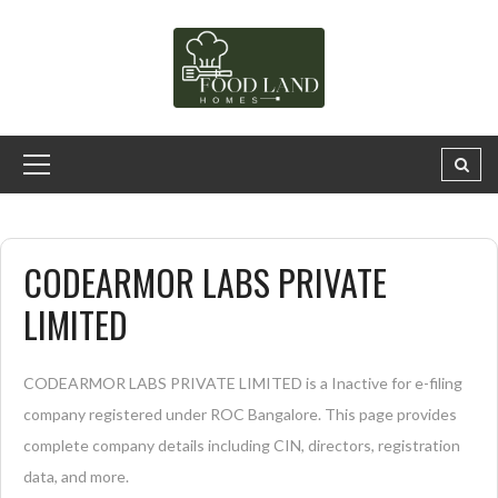
CODEARMOR LABS PRIVATE
LIMITED
CODEARMOR LABS PRIVATE LIMITED is a Inactive for e-filing
company registered under ROC Bangalore. This page provides
complete company details including CIN, directors, registration
data, and more.