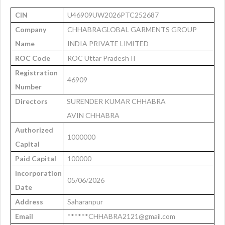
CIN
U46909UW2026PTC252687
Company
CHHABRAGLOBAL GARMENTS GROUP
Name
INDIA PRIVATE LIMITED
ROC Code
ROC Uttar Pradesh II
Registration
46909
Number
Directors
SURENDER KUMAR CHHABRA
AVIN CHHABRA
Authorized
1000000
Capital
Paid Capital
100000
Incorporation
05/06/2026
Date
Address
Saharanpur
Email
******CHHABRA2121@gmail.com