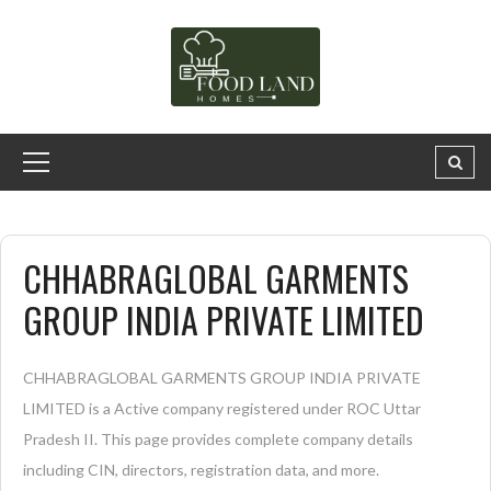
CHHABRAGLOBAL GARMENTS
GROUP INDIA PRIVATE LIMITED
CHHABRAGLOBAL GARMENTS GROUP INDIA PRIVATE
LIMITED is a Active company registered under ROC Uttar
Pradesh II. This page provides complete company details
including CIN, directors, registration data, and more.