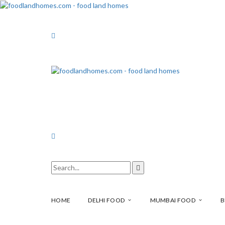
HOME
DELHI FOOD
MUMBAI FOOD
B