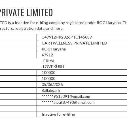
RIVATE LIMITED
s a Inactive for e-filing company registered under ROC Haryana. Th
rectors, registration data, and more.
U47912HR2026PTC145089
CARTWELLNESS PRIVATE LIMITED
ROC Haryana
47912
. PRIYA
. LOVEKUSH
100000
100000
05/06/2026
Ballabgarh
******9513391@gmail.com
******ajput87493@gmail.com
Inactive for e-filing