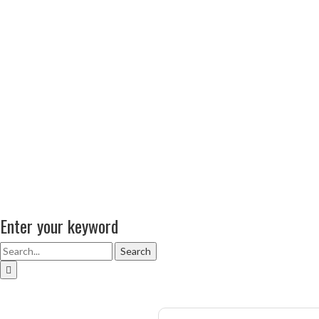
Enter your keyword
Search