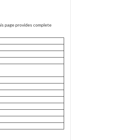
is page provides complete