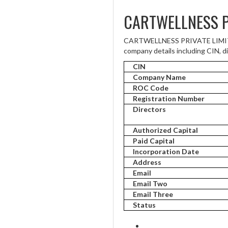
CARTWELLNESS P
CARTWELLNESS PRIVATE LIMITED i
company details including CIN, di
CIN
Company Name
ROC Code
Registration Number
Directors
Authorized Capital
Paid Capital
Incorporation Date
Address
Email
Email Two
Email Three
Status