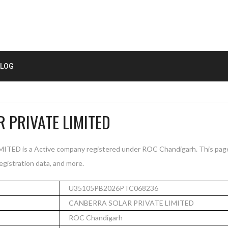
LOG
 PRIVATE LIMITED
D is a Active company registered under ROC Chandigarh. This pag
registration data, and more.
U35105PB2026PTC068236
CANBERRA SOLAR PRIVATE LIMITED
ROC Chandigarh