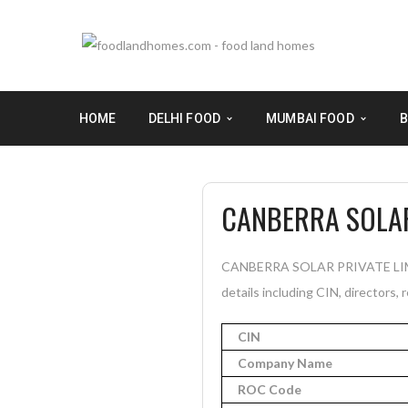
HOME
DELHI FOOD
MUMBAI FOOD
B
CANBERRA SOLAR
CANBERRA SOLAR PRIVATE LIMITE
details including CIN, directors, 
CIN
Company Name
ROC Code