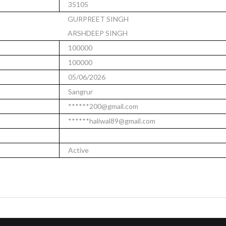
35105
GURPREET SINGH
ARSHDEEP SINGH
100000
100000
05/06/2026
Sangrur
******200@gmail.com
******haliwal89@gmail.com
Active