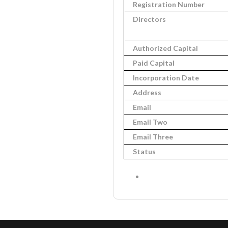
Registration Number
Directors
Authorized Capital
Paid Capital
Incorporation Date
Address
Email
Email Two
Email Three
Status