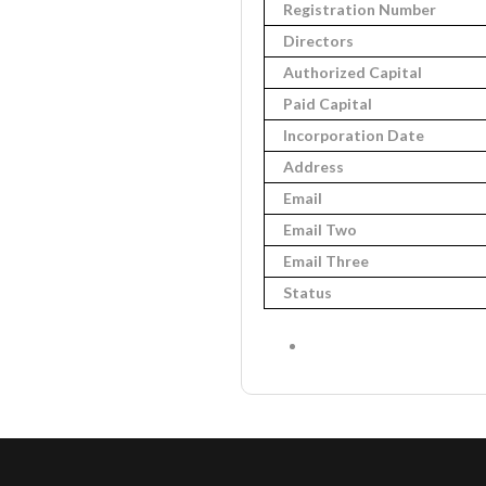
Registration Number
Directors
Authorized Capital
Paid Capital
Incorporation Date
Address
Email
Email Two
Email Three
Status