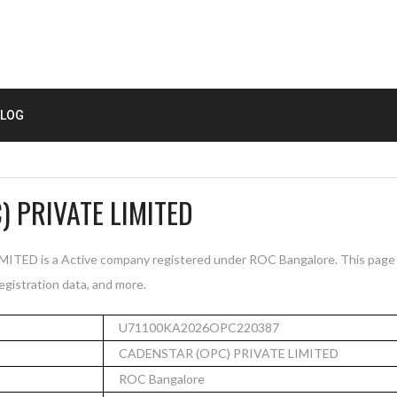
LOG
 PRIVATE LIMITED
ED is a Active company registered under ROC Bangalore. This page
registration data, and more.
U71100KA2026OPC220387
CADENSTAR (OPC) PRIVATE LIMITED
ROC Bangalore