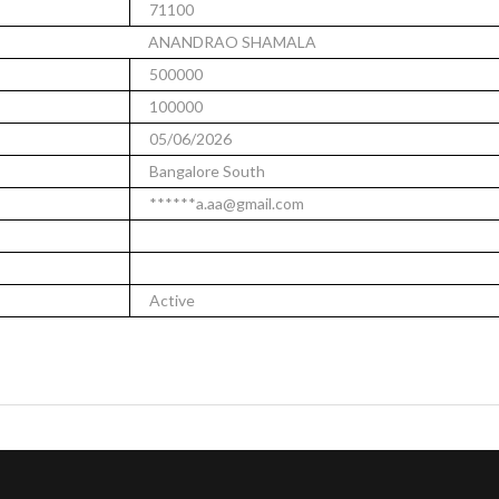
71100
ANANDRAO SHAMALA
500000
100000
05/06/2026
Bangalore South
******a.aa@gmail.com
Active