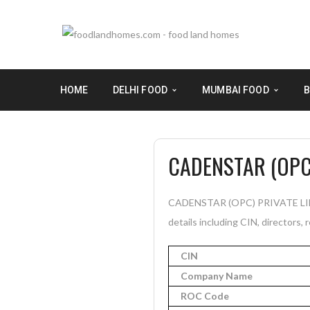
HOME
DELHI FOOD
MUMBAI FOOD
B
CADENSTAR (OPC)
CADENSTAR (OPC) PRIVATE LIMIT
details including CIN, directors, 
CIN
Company Name
ROC Code