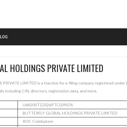
LOG
AL HOLDINGS PRIVATE LIMITED
VATE LIMITED is a Inactive for e-filing company registered under 
s including CIN, directors, registration data, and more.
U64200TZ2026PTC039076
BUTTERFLY GLOBAL HOLDINGS PRIVATE LIMITED
ROC Coimbatore