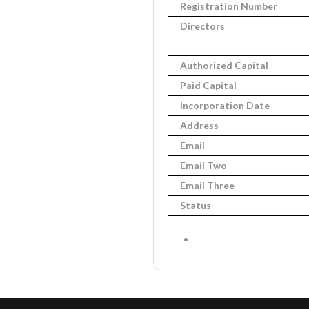
Registration Number
Directors
Authorized Capital
Paid Capital
Incorporation Date
Address
Email
Email Two
Email Three
Status