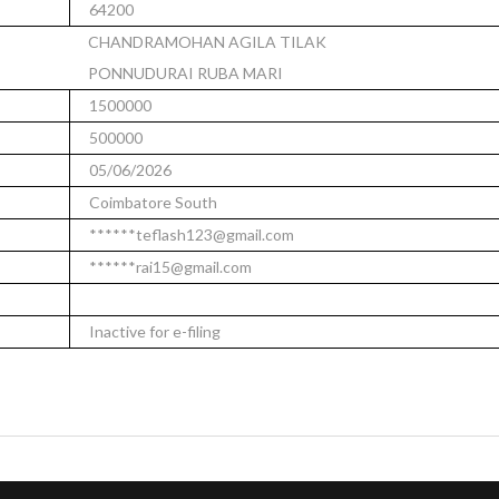
64200
CHANDRAMOHAN AGILA TILAK
PONNUDURAI RUBA MARI
1500000
500000
05/06/2026
Coimbatore South
******teflash123@gmail.com
******rai15@gmail.com
Inactive for e-filing