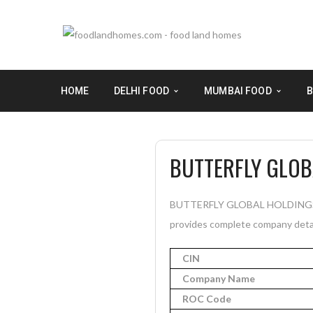
HOME
DELHI FOOD
MUMBAI FOOD
B
BUTTERFLY GLOB
BUTTERFLY GLOBAL HOLDINGS PRI
provides complete company detail
CIN
Company Name
ROC Code