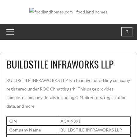
BUILDSTILE INFRAWORKS LLP
BUILDSTILE INFRAWORKS LLP is a Inactive for e-filing company
registered under ROC Chhattisgarh. This page provides
complete company details including CIN, directors, registration
data, and more.
CIN
ACX-9391
Company Name
BUILDSTILE INFRAWORKS LLP