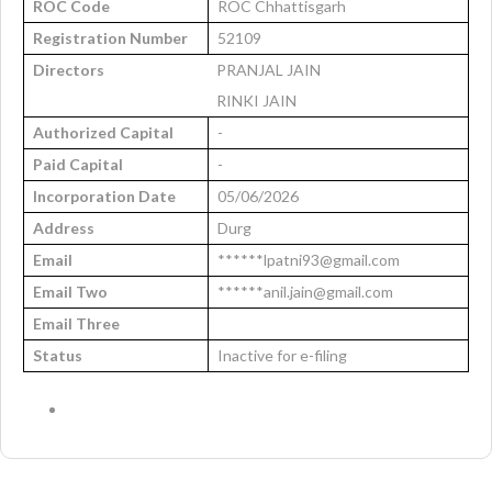
ROC Code
ROC Chhattisgarh
Registration Number
52109
Directors
PRANJAL JAIN
RINKI JAIN
Authorized Capital
-
Paid Capital
-
Incorporation Date
05/06/2026
Address
Durg
Email
******lpatni93@gmail.com
Email Two
******anil.jain@gmail.com
Email Three
Status
Inactive for e-filing