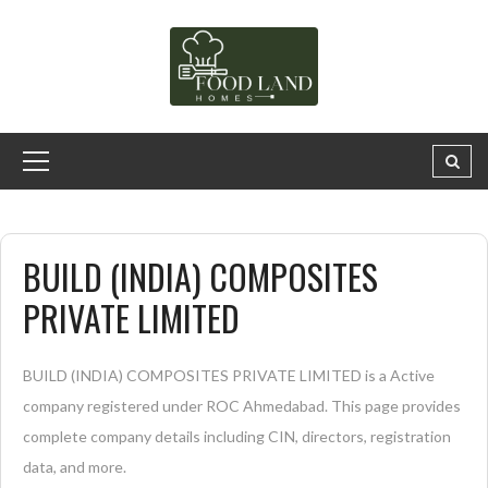
BUILD (INDIA) COMPOSITES
PRIVATE LIMITED
BUILD (INDIA) COMPOSITES PRIVATE LIMITED is a Active
company registered under ROC Ahmedabad. This page provides
complete company details including CIN, directors, registration
data, and more.