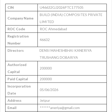
CIN
U46632GJ2026PTC177505
BUILD (INDIA) COMPOSITES PRIVATE
Company Name
LIMITED
ROC Code
ROC Ahmedabad
Registration
46632
Number
Directors
DENSI MAHESHBHAI KANERIYA
TRUSHANG DOBARIYA
Authorized
200000
Capital
Paid Capital
200000
Incorporation
05/06/2026
Date
Address
Jetpur
Email
******aneriya@gmail.com