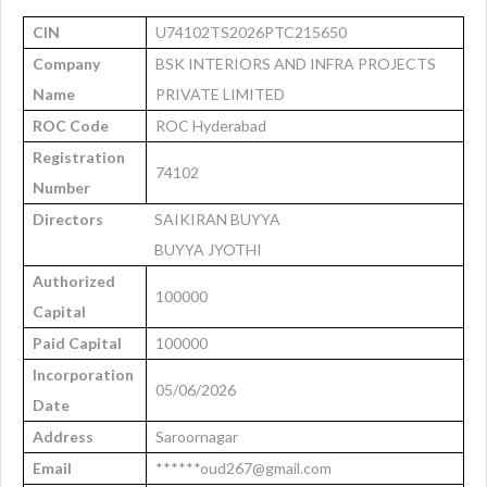
CIN
U74102TS2026PTC215650
Company
BSK INTERIORS AND INFRA PROJECTS
Name
PRIVATE LIMITED
ROC Code
ROC Hyderabad
Registration
74102
Number
Directors
SAIKIRAN BUYYA
BUYYA JYOTHI
Authorized
100000
Capital
Paid Capital
100000
Incorporation
05/06/2026
Date
Address
Saroornagar
Email
******oud267@gmail.com