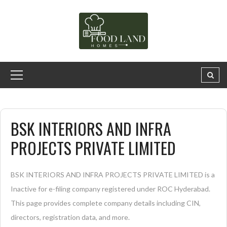
BSK INTERIORS AND INFRA
PROJECTS PRIVATE LIMITED
BSK INTERIORS AND INFRA PROJECTS PRIVATE LIMITED is a
Inactive for e-filing company registered under ROC Hyderabad.
This page provides complete company details including CIN,
directors, registration data, and more.