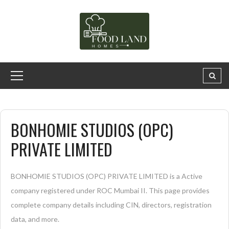
BONHOMIE STUDIOS (OPC)
PRIVATE LIMITED
BONHOMIE STUDIOS (OPC) PRIVATE LIMITED is a Active
company registered under ROC Mumbai II. This page provides
complete company details including CIN, directors, registration
data, and more.