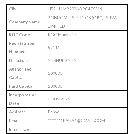
CIN
U59111MR2026OPC476319
BONHOMIE STUDIOS (OPC) PRIVATE
Company Name
LIMITED
ROC Code
ROC Mumbai II
Registration
59111
Number
Directors
ANSHUL RANA
Authorized
100000
Capital
Paid Capital
100000
Incorporation
05/06/2026
Date
Address
Panvel
Email
******1RANA1@GMAIL.COM
Email Two