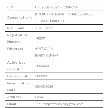
CIN
U78200BR2026PTC084724
BOLRET INTERNATIONAL SERVICES
Company Name
PRIVATE LIMITED
ROC Code
ROC Patna
Registration
78200
Number
Directors
ADITYA RAJ
PINKY KUMARI
Authorized
1000000
Capital
Paid Capital
100000
Incorporation
05/06/2026
Date
Address
Gaya
Email
******rajverma3570@gmail.com