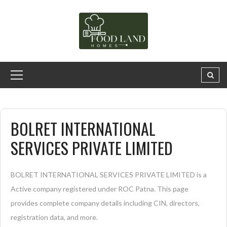
BOLRET INTERNATIONAL
SERVICES PRIVATE LIMITED
BOLRET INTERNATIONAL SERVICES PRIVATE LIMITED is a
Active company registered under ROC Patna. This page
provides complete company details including CIN, directors,
registration data, and more.