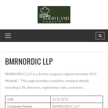
BMRNORDIC LLP
BMRNORDIC LLP is a Active company registered under ROC
Mumbai I. This page provides complete company details
including CIN, directors, registration data, and more.
CIN
ACX-9271
Company Name
BMRNORDIC LLP