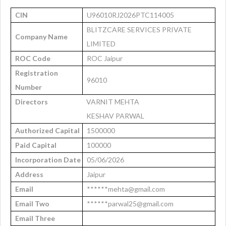
CIN
U96010RJ2026PTC114005
BLITZCARE SERVICES PRIVATE
Company Name
LIMITED
ROC Code
ROC Jaipur
Registration
96010
Number
Directors
VARNIT MEHTA
KESHAV PARWAL
Authorized Capital
1500000
Paid Capital
100000
Incorporation Date
05/06/2026
Address
Jaipur
Email
******mehta@gmail.com
Email Two
******parwal25@gmail.com
Email Three