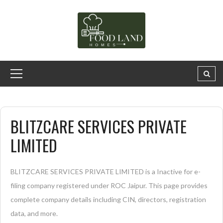
BLITZCARE SERVICES PRIVATE
LIMITED
BLITZCARE SERVICES PRIVATE LIMITED is a Inactive for e-
filing company registered under ROC Jaipur. This page provides
complete company details including CIN, directors, registration
data, and more.