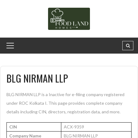
BLG NIRMAN LLP
BLG NIRMAN LLP is a Inactive for e-filing company registered
under ROC Kolkata I. This page provides complete company
details including CIN, directors, registration data, and more.
CIN
ACX-9359
Company Name
BLG NIRMAN LLP