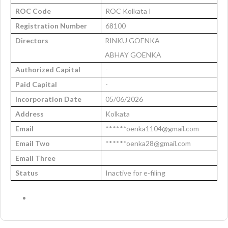
ROC Code
ROC Kolkata I
Registration Number
68100
Directors
RINKU GOENKA
ABHAY GOENKA
Authorized Capital
-
Paid Capital
-
Incorporation Date
05/06/2026
Address
Kolkata
Email
******oenka1104@gmail.com
Email Two
******oenka28@gmail.com
Email Three
Status
Inactive for e-filing