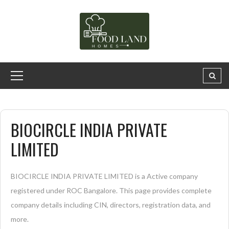
BIOCIRCLE INDIA PRIVATE
LIMITED
BIOCIRCLE INDIA PRIVATE LIMITED is a Active company
registered under ROC Bangalore. This page provides complete
company details including CIN, directors, registration data, and
more.