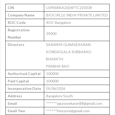
CIN
U39000KA2026PTC220338
Company Name
BIOCIRCLE INDIA PRIVATE LIMITED
ROC Code
ROC Bangalore
Registration
39000
Number
Directors
SARANYA GUNASEKARAN
KONDAGULLA SUBBARAO
BHARATH
PRABHA RAO
Authorized Capital
500000
Paid Capital
100000
Incorporation Date
05/06/2026
Address
Bangalore South
Email
******agunasekaran88@gmail.com
Email Two
******hmysore@gmail.com