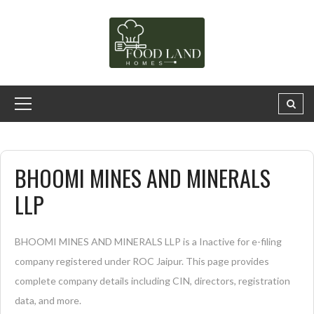
BHOOMI MINES AND MINERALS
LLP
BHOOMI MINES AND MINERALS LLP is a Inactive for e-filing
company registered under ROC Jaipur. This page provides
complete company details including CIN, directors, registration
data, and more.