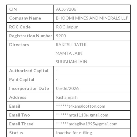
CIN
ACX-9206
Company Name
BHOOMI MINES AND MINERALS LLP
ROC Code
ROC Jaipur
Registration Number
9900
Directors
RAKESH RATHI
MAMTA JAIN
SHUBHAM JAIN
Authorized Capital
-
Paid Capital
-
Incorporation Date
05/06/2026
Address
Kishangarh
Email
******@kamalcotton.com
Email Two
******mta1110@gmail.com
Email Three
******mdagliya1995@gmail.com
Status
Inactive for e-filing