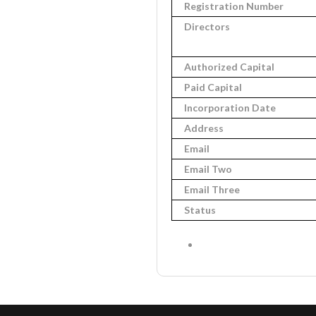
Registration Number
Directors
Authorized Capital
Paid Capital
Incorporation Date
Address
Email
Email Two
Email Three
Status