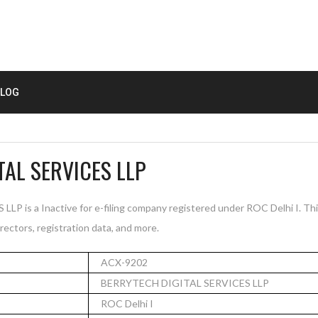
LOG
TAL SERVICES LLP
is a Inactive for e-filing company registered under ROC Delhi I. Th
rectors, registration data, and more.
ACX-9202
BERRYTECH DIGITAL SERVICES LLP
ROC Delhi I