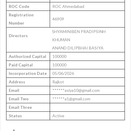
ROC Code
ROC Ahmedabad
Registration
46909
Number
SHYAMINIBEN PRADIPSINH
Directors
KHUMAN
ANAND DILIPBHAI BASIYA
Authorized Capital
100000
Paid Capital
100000
Incorporation Date
05/06/2026
Address
Rajkot
Email
******asiya10@gmail.com
Email Two
******a1@gmail.com
Email Three
Status
Active