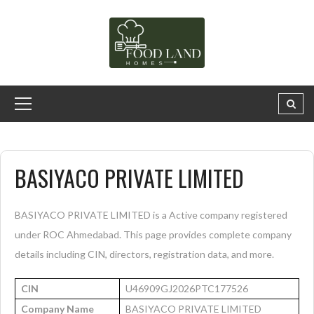
BASIYACO PRIVATE LIMITED
BASIYACO PRIVATE LIMITED is a Active company registered
under ROC Ahmedabad. This page provides complete company
details including CIN, directors, registration data, and more.
CIN
U46909GJ2026PTC177526
Company Name
BASIYACO PRIVATE LIMITED