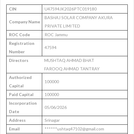
CIN
U47594JK2026PTC019180
BASHAJ SOLAR COMPANY AKURA
Company Name
PRIVATE LIMITED
ROC Code
ROC Jammu
Registration
47594
Number
Directors
MUSHTAQ AHMAD BHAT
FAROOQ AHMAD TANTRAY
Authorized
100000
Capital
Paid Capital
100000
Incorporation
05/06/2026
Date
Address
Srinagar
Email
******ushtaq47102@gmail.com