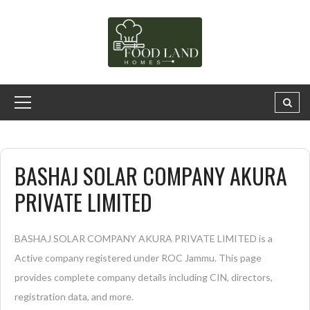
BASHAJ SOLAR COMPANY AKURA
PRIVATE LIMITED
BASHAJ SOLAR COMPANY AKURA PRIVATE LIMITED is a
Active company registered under ROC Jammu. This page
provides complete company details including CIN, directors,
registration data, and more.