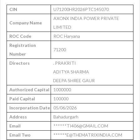
CIN
U71200HR2026PTC145070
AXONX INDIA POWER PRIVATE
Company Name
LIMITED
ROC Code
ROC Haryana
Registration
71200
Number
Directors
. PRAKRITI
ADITYA SHARMA
DEEPA SHREE GAUR
Authorized Capital
1000000
Paid Capital
100000
Incorporation Date
05/06/2026
Address
Bahadurgarh
Email
******TI406@GMAIL.COM
Email Two
******E@THEMATRIXINDIA.COM