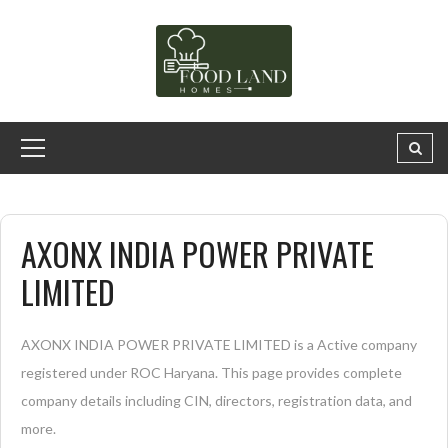
AXONX INDIA POWER PRIVATE
LIMITED
AXONX INDIA POWER PRIVATE LIMITED is a Active company
registered under ROC Haryana. This page provides complete
company details including CIN, directors, registration data, and
more.