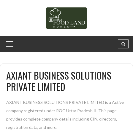
AXIANT BUSINESS SOLUTIONS
PRIVATE LIMITED
AXIANT BUSINESS SOLUTIONS PRIVATE LIMITED is a Active
company registered under ROC Uttar Pradesh II. This page
provides complete company details including CIN, directors,
registration data, and more.