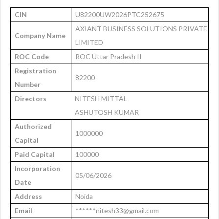
CIN
U82200UW2026PTC252675
AXIANT BUSINESS SOLUTIONS PRIVATE
Company Name
LIMITED
ROC Code
ROC Uttar Pradesh II
Registration
82200
Number
Directors
NITESH MITTAL
ASHUTOSH KUMAR
Authorized
1000000
Capital
Paid Capital
100000
Incorporation
05/06/2026
Date
Address
Noida
Email
******nitesh33@gmail.com