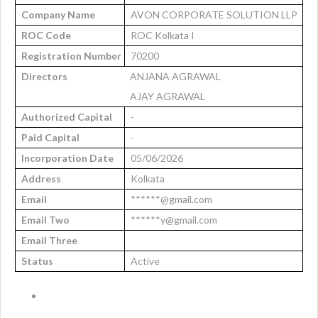
Company Name
AVON CORPORATE SOLUTION LLP
ROC Code
ROC Kolkata I
Registration Number
70200
Directors
ANJANA AGRAWAL
AJAY AGRAWAL
Authorized Capital
-
Paid Capital
-
Incorporation Date
05/06/2026
Address
Kolkata
Email
******@gmail.com
Email Two
******y@gmail.com
Email Three
Status
Active