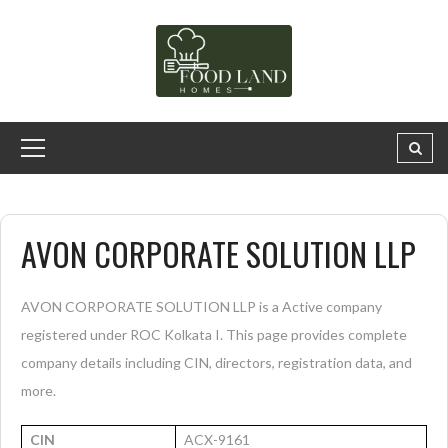
AVON CORPORATE SOLUTION LLP
AVON CORPORATE SOLUTION LLP is a Active company
registered under ROC Kolkata I. This page provides complete
company details including CIN, directors, registration data, and
more.
CIN
ACX-9161