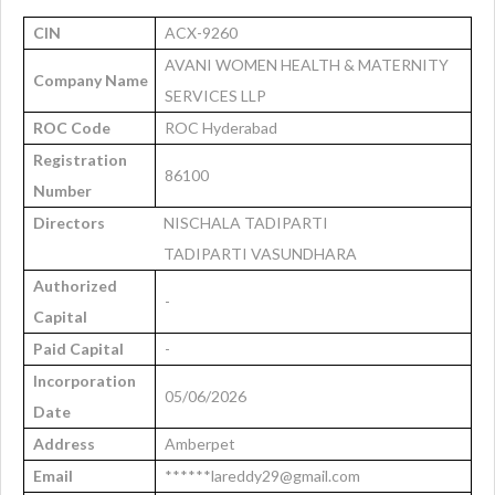
CIN
ACX-9260
AVANI WOMEN HEALTH & MATERNITY
Company Name
SERVICES LLP
ROC Code
ROC Hyderabad
Registration
86100
Number
Directors
NISCHALA TADIPARTI
TADIPARTI VASUNDHARA
Authorized
-
Capital
Paid Capital
-
Incorporation
05/06/2026
Date
Address
Amberpet
Email
******lareddy29@gmail.com