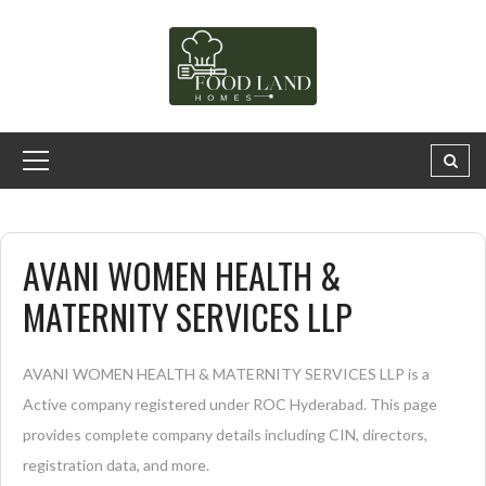
AVANI WOMEN HEALTH &
MATERNITY SERVICES LLP
AVANI WOMEN HEALTH & MATERNITY SERVICES LLP is a
Active company registered under ROC Hyderabad. This page
provides complete company details including CIN, directors,
registration data, and more.