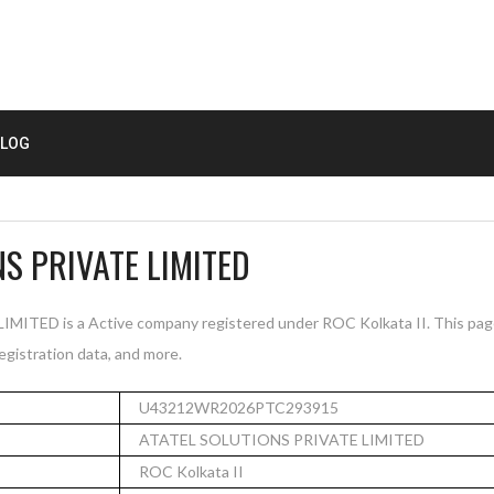
LOG
S PRIVATE LIMITED
TED is a Active company registered under ROC Kolkata II. This pag
registration data, and more.
U43212WR2026PTC293915
ATATEL SOLUTIONS PRIVATE LIMITED
ROC Kolkata II