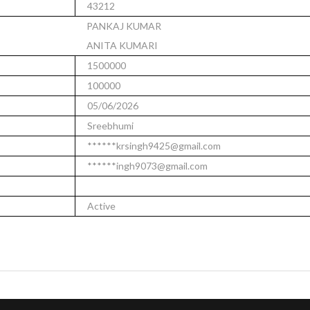
43212
PANKAJ KUMAR
ANITA KUMARI
1500000
100000
05/06/2026
Sreebhumi
******krsingh9425@gmail.com
******ingh9073@gmail.com
Active