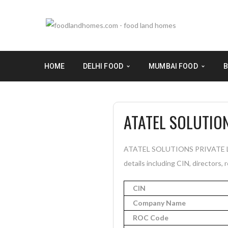
HOME
DELHI FOOD
MUMBAI FOOD
B
ATATEL SOLUTION
ATATEL SOLUTIONS PRIVATE LIMI
details including CIN, directors, 
CIN
Company Name
ROC Code