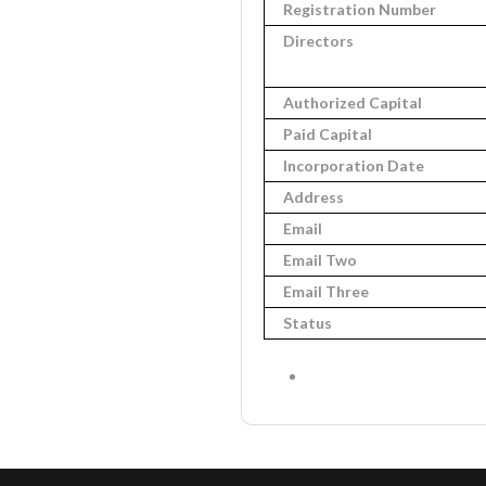
Registration Number
Directors
Authorized Capital
Paid Capital
Incorporation Date
Address
Email
Email Two
Email Three
Status