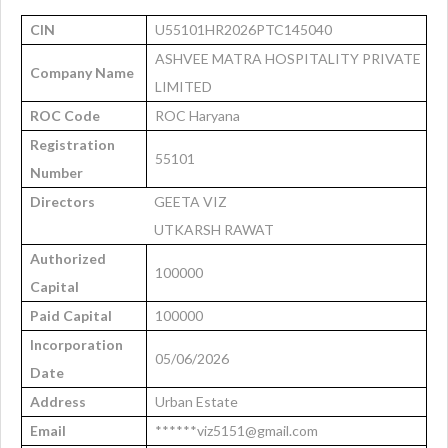
CIN
U55101HR2026PTC145040
ASHVEE MATRA HOSPITALITY PRIVATE
Company Name
LIMITED
ROC Code
ROC Haryana
Registration
55101
Number
Directors
GEETA VIZ
UTKARSH RAWAT
Authorized
100000
Capital
Paid Capital
100000
Incorporation
05/06/2026
Date
Address
Urban Estate
Email
******viz5151@gmail.com