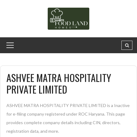
ASHVEE MATRA HOSPITALITY
PRIVATE LIMITED
ASHVEE MATRA HOSPITALITY PRIVATE LIMITED is a Inactive
for e-filing company registered under ROC Haryana. This page
provides complete company details including CIN, directors,
registration data, and more.