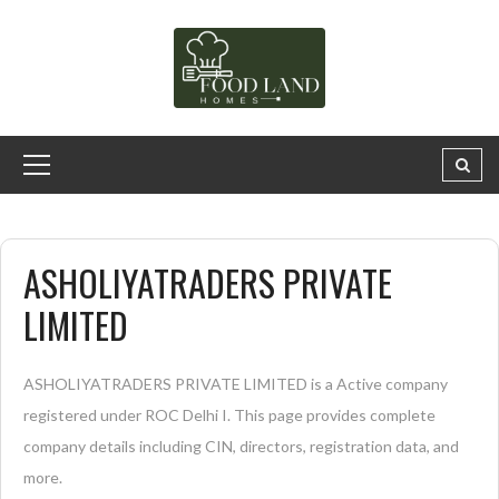
ASHOLIYATRADERS PRIVATE
LIMITED
ASHOLIYATRADERS PRIVATE LIMITED is a Active company
registered under ROC Delhi I. This page provides complete
company details including CIN, directors, registration data, and
more.