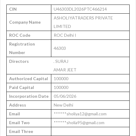
CIN
U46303DL2026PTC466214
ASHOLIYATRADERS PRIVATE
Company Name
LIMITED
ROC Code
ROC Delhi I
Registration
46303
Number
Directors
. SURAJ
AMAR JEET
Authorized Capital
100000
Paid Capital
100000
Incorporation Date
05/06/2026
Address
New Delhi
Email
******sholiya12@gmail.com
Email Two
******sholia95@gmail.com
Email Three