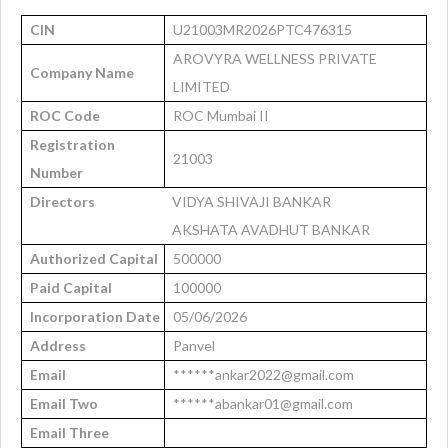
CIN
U21003MR2026PTC476315
AROVYRA WELLNESS PRIVATE
Company Name
LIMITED
ROC Code
ROC Mumbai II
Registration
21003
Number
Directors
VIDYA SHIVAJI BANKAR
AKSHATA AVADHUT BANKAR
Authorized Capital
500000
Paid Capital
100000
Incorporation Date
05/06/2026
Address
Panvel
Email
******ankar2022@gmail.com
Email Two
******abankar01@gmail.com
Email Three