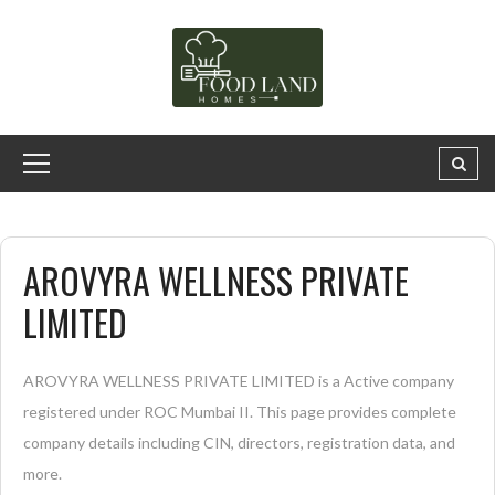
AROVYRA WELLNESS PRIVATE
LIMITED
AROVYRA WELLNESS PRIVATE LIMITED is a Active company
registered under ROC Mumbai II. This page provides complete
company details including CIN, directors, registration data, and
more.