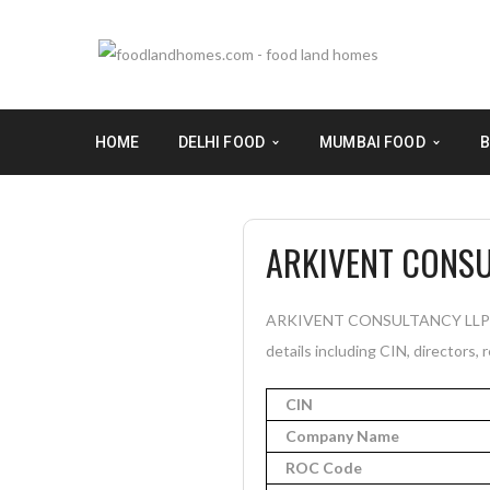
HOME
DELHI FOOD
MUMBAI FOOD
B
ARKIVENT CONSU
ARKIVENT CONSULTANCY LLP is a 
details including CIN, directors, 
CIN
Company Name
ROC Code