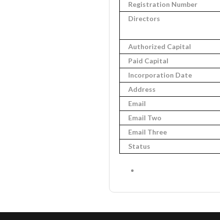
Registration Number
Directors
Authorized Capital
Paid Capital
Incorporation Date
Address
Email
Email Two
Email Three
Status