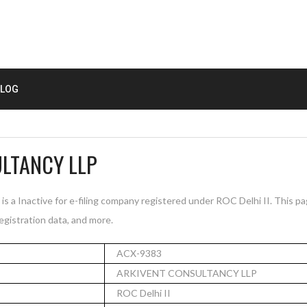
LOG
LTANCY LLP
Inactive for e-filing company registered under ROC Delhi II. This p
registration data, and more.
ACX-9383
ARKIVENT CONSULTANCY LLP
ROC Delhi II