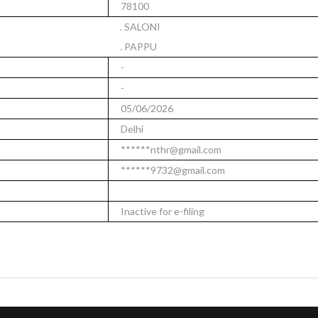
78100
. SALONI
. PAPPU
-
-
05/06/2026
Delhi
******nthr@gmail.com
******9732@gmail.com
Inactive for e-filing