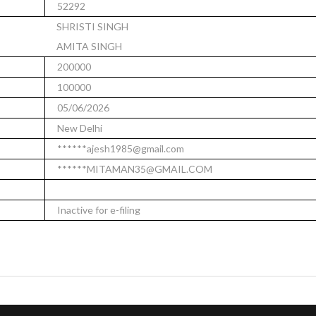
52292
SHRISTI SINGH
AMITA SINGH
200000
100000
05/06/2026
New Delhi
******ajesh1985@gmail.com
******MITAMAN35@GMAIL.COM
Inactive for e-filing