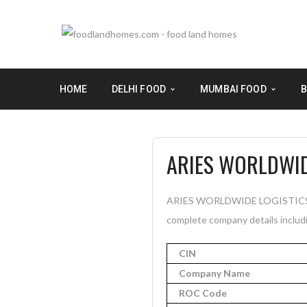
HOME
DELHI FOOD
MUMBAI FOOD
B
ARIES WORLDWID
ARIES WORLDWIDE LOGISTICS PRIV
complete company details includi
CIN
Company Name
ROC Code