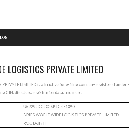
LOG
E LOGISTICS PRIVATE LIMITED
ATE LIMITED is a Inactive for e-filing company registered under RO
ng CIN, directors, registration data, and more.
U52292DC2026PTC471090
ARIES WORLDWIDE LOGISTICS PRIVATE LIMITED
ROC Delhi II