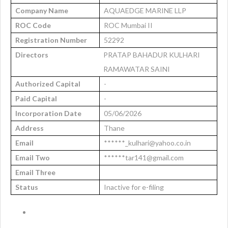
Company Name
AQUAEDGE MARINE LLP
ROC Code
ROC Mumbai II
Registration Number
52292
Directors
PRATAP BAHADUR KULHARI
RAMAWATAR SAINI
Authorized Capital
-
Paid Capital
-
Incorporation Date
05/06/2026
Address
Thane
Email
******_kulhari@yahoo.co.in
Email Two
******tar141@gmail.com
Email Three
Status
Inactive for e-filing