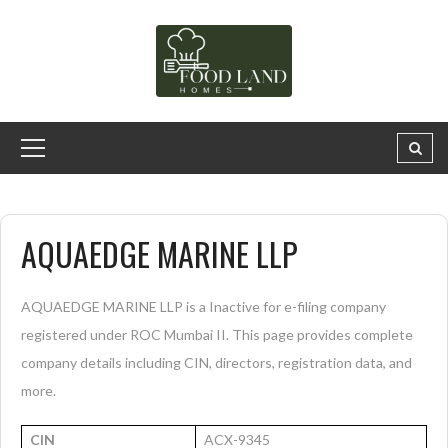
AQUAEDGE MARINE LLP
AQUAEDGE MARINE LLP is a Inactive for e-filing company
registered under ROC Mumbai II. This page provides complete
company details including CIN, directors, registration data, and
more.
CIN
ACX-9345