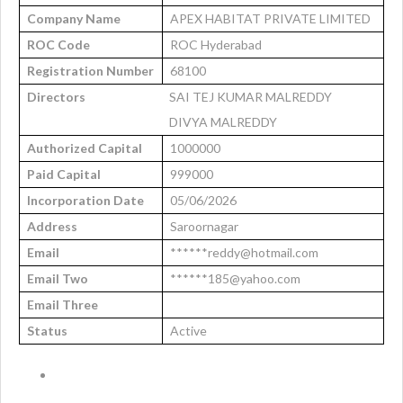
Company Name
APEX HABITAT PRIVATE LIMITED
ROC Code
ROC Hyderabad
Registration Number
68100
Directors
SAI TEJ KUMAR MALREDDY
DIVYA MALREDDY
Authorized Capital
1000000
Paid Capital
999000
Incorporation Date
05/06/2026
Address
Saroornagar
Email
******reddy@hotmail.com
Email Two
******185@yahoo.com
Email Three
Status
Active