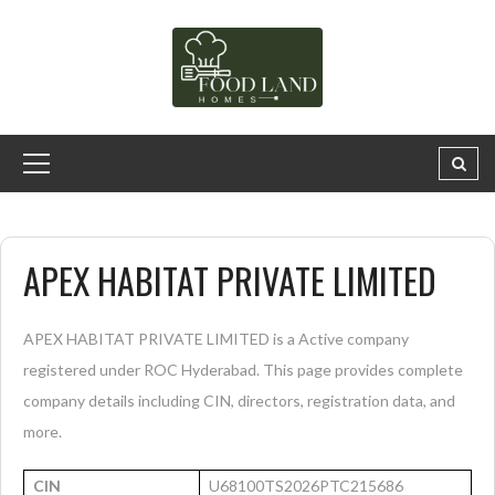
APEX HABITAT PRIVATE LIMITED
APEX HABITAT PRIVATE LIMITED is a Active company
registered under ROC Hyderabad. This page provides complete
company details including CIN, directors, registration data, and
more.
CIN
U68100TS2026PTC215686