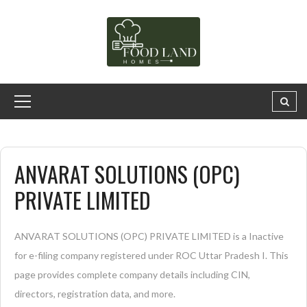
ANVARAT SOLUTIONS (OPC)
PRIVATE LIMITED
ANVARAT SOLUTIONS (OPC) PRIVATE LIMITED is a Inactive
for e-filing company registered under ROC Uttar Pradesh I. This
page provides complete company details including CIN,
directors, registration data, and more.