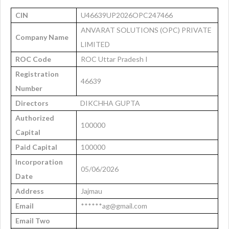
CIN
U46639UP2026OPC247466
ANVARAT SOLUTIONS (OPC) PRIVATE
Company Name
LIMITED
ROC Code
ROC Uttar Pradesh I
Registration
46639
Number
Directors
DIKCHHA GUPTA
Authorized
100000
Capital
Paid Capital
100000
Incorporation
05/06/2026
Date
Address
Jajmau
Email
******ag@gmail.com
Email Two