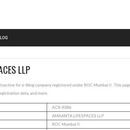
LOG
ACES LLP
active for e-filing company registered under ROC Mumbai II. This pa
registration data, and more.
ACX-9386
AMAANTA LIFESPACES LLP
ROC Mumbai II