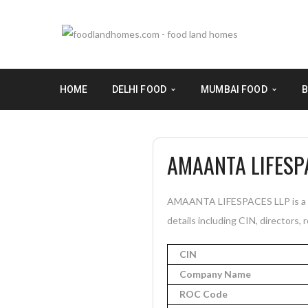
HOME
DELHI FOOD
MUMBAI FOOD
B
AMAANTA LIFESP
AMAANTA LIFESPACES LLP is a In
details including CIN, directors, 
CIN
Company Name
ROC Code