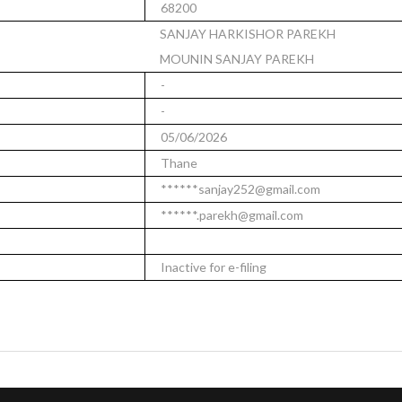
68200
SANJAY HARKISHOR PAREKH
MOUNIN SANJAY PAREKH
-
-
05/06/2026
Thane
******sanjay252@gmail.com
******.parekh@gmail.com
Inactive for e-filing