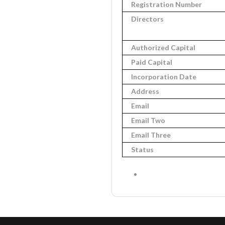
Registration Number
Directors
Authorized Capital
Paid Capital
Incorporation Date
Address
Email
Email Two
Email Three
Status