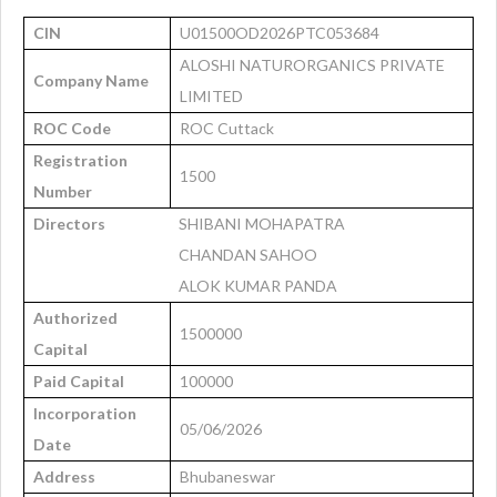
CIN
U01500OD2026PTC053684
ALOSHI NATURORGANICS PRIVATE
Company Name
LIMITED
ROC Code
ROC Cuttack
Registration
1500
Number
Directors
SHIBANI MOHAPATRA
CHANDAN SAHOO
ALOK KUMAR PANDA
Authorized
1500000
Capital
Paid Capital
100000
Incorporation
05/06/2026
Date
Address
Bhubaneswar