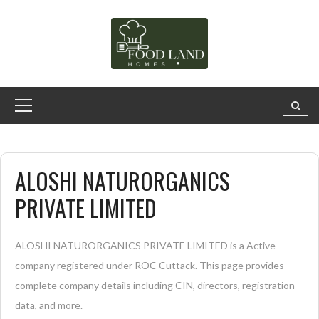
ALOSHI NATURORGANICS
PRIVATE LIMITED
ALOSHI NATURORGANICS PRIVATE LIMITED is a Active
company registered under ROC Cuttack. This page provides
complete company details including CIN, directors, registration
data, and more.